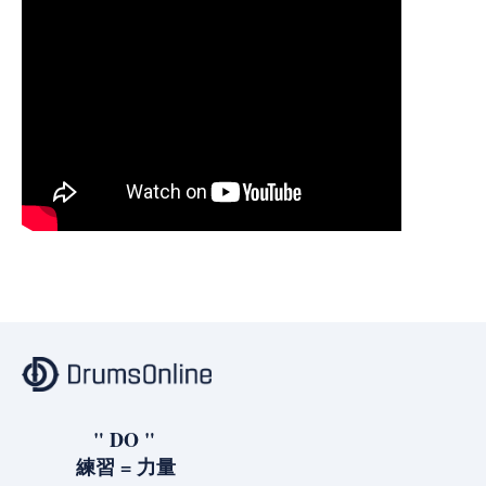
" DO "
練習 = 力量