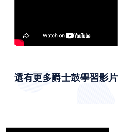
還有更多爵士鼓學習影片