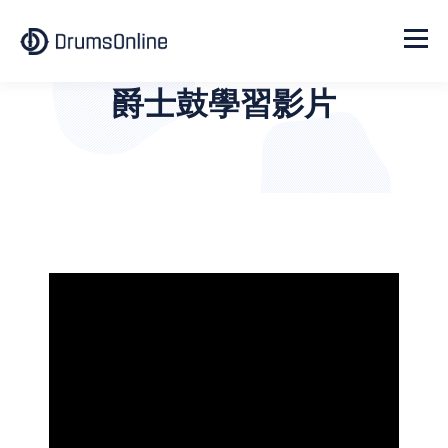
爵士鼓學習影片