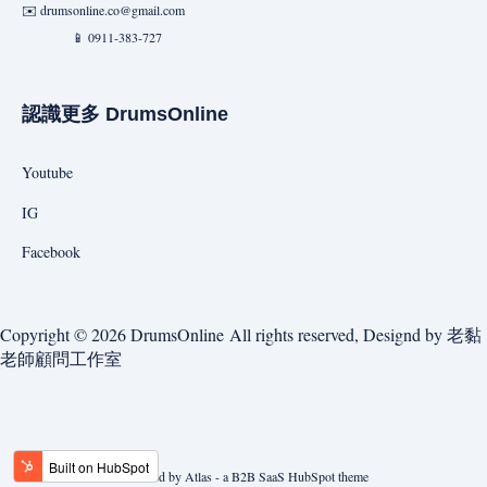
✉️
drumsonline.co@gmail.com
📱 0911-383-727
認識更多 DrumsOnline
Youtube
IG
Facebook
Copyright © 2026 DrumsOnline All rights reserved, Designd by
老黏
老師顧問工作室
Powered by Atlas - a B2B SaaS HubSpot theme